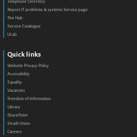
Telephone Directory
Report IT problems & systems Service page
The Hub
Service Catalogue
ULab
Quick links
Website Privacy Policy
Accessibility
Equality
Vacancies
Freedom of information
Library
SharePoint
Strath Union
Careers