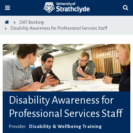
DAT Booking
Disability Awareness for Professional Services Staff
Disability Awareness for
Professional Services Staff
Provider
Disability & Wellbeing Training