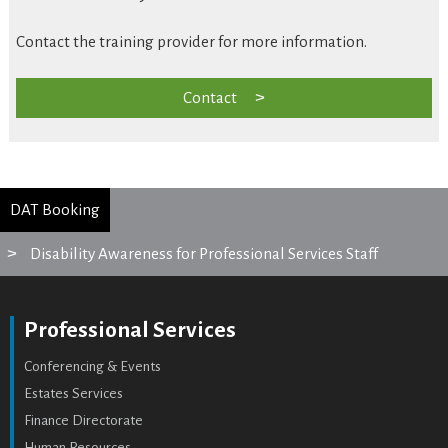
Contact the training provider for more information.
Contact
DAT Booking
Disability Awareness for Professional Services Staff
Professional Services
Conferencing & Events
Estates Services
Finance Directorate
Human Resources