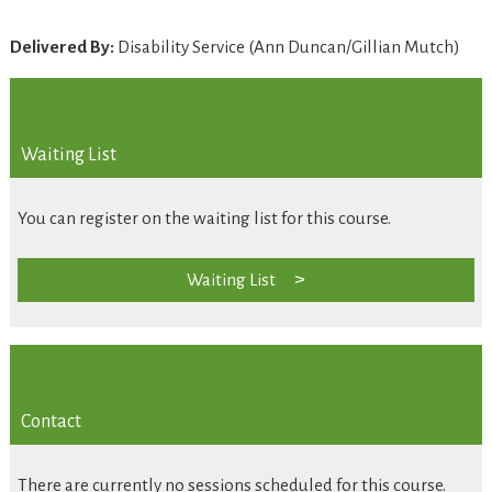
Delivered By:
Disability Service (Ann Duncan/Gillian Mutch)
Waiting List
You can register on the waiting list for this course.
Waiting List
Contact
There are currently no sessions scheduled for this course.