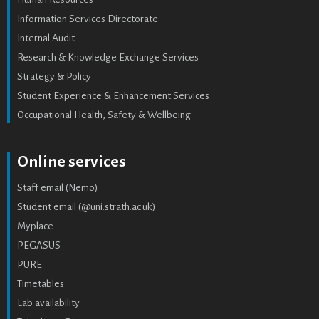
Information Services Directorate
Internal Audit
Research & Knowledge Exchange Services
Strategy & Policy
Student Experience & Enhancement Services
Occupational Health, Safety & Wellbeing
Online services
Staff email (Nemo)
Student email (@uni.strath.ac.uk)
Myplace
PEGASUS
PURE
Timetables
Lab availability