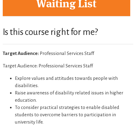
Waiting List
Is this course right for me?
Target Audience:
Professional Services Staff
Target Audience: Professional Services Staff
Explore values and attitudes towards people with
disabilities.
Raise awareness of disability related issues in higher
education.
To consider practical strategies to enable disabled
students to overcome barriers to participation in
university life.