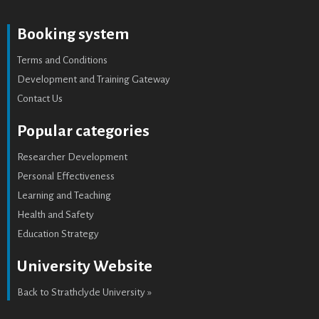
Booking system
Terms and Conditions
Development and Training Gateway
Contact Us
Popular categories
Researcher Development
Personal Effectiveness
Learning and Teaching
Health and Safety
Education Strategy
University Website
Back to Strathclyde University »