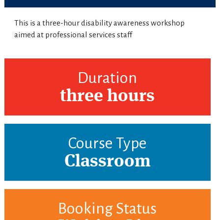
This is a three-hour disability awareness workshop
aimed at professional services staff
Duration
three hours
Course Type
Classroom
Booking Status