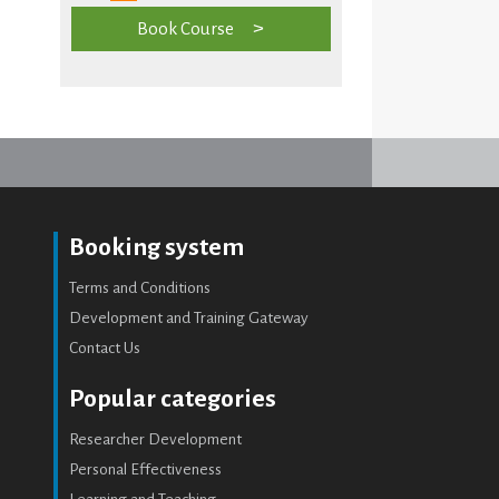
Book Course
Booking system
Terms and Conditions
Development and Training Gateway
Contact Us
Popular categories
Researcher Development
Personal Effectiveness