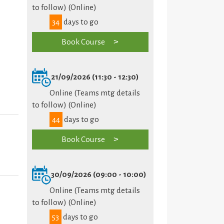
to follow) (Online)
34
days to go
Book Course
21/09/2026 (11:30 - 12:30)
Online (Teams mtg details
to follow) (Online)
44
days to go
Book Course
30/09/2026 (09:00 - 10:00)
Online (Teams mtg details
to follow) (Online)
53
days to go