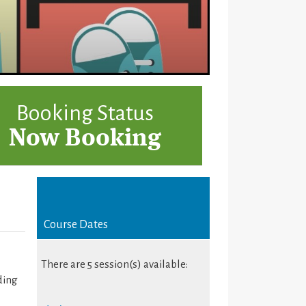
Booking Status
Now Booking
Course Dates
There are 5 session(s) available:
ding