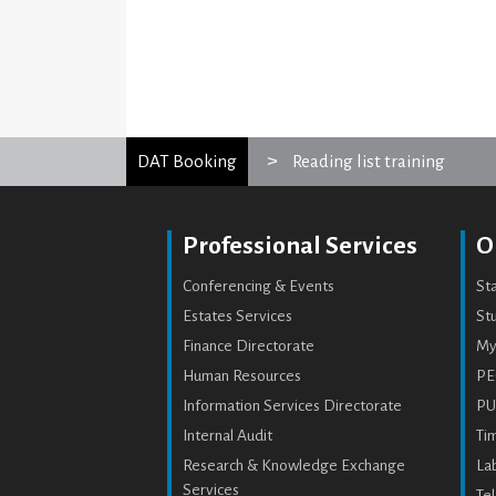
DAT Booking
Reading list training
Professional Services
O
Conferencing & Events
St
Estates Services
Stu
Finance Directorate
My
Human Resources
PE
Information Services Directorate
PU
Internal Audit
Ti
Research & Knowledge Exchange
Lab
Services
Te