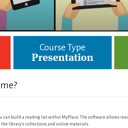
Course Type
Presentation
r me?
ou can build a reading list within MyPlace. The software allows rea
m the library’s collections and online materials.