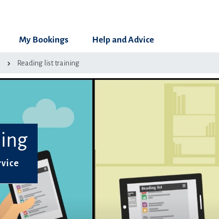
My Bookings
Help and Advice
g
Reading list training
ning
rvice