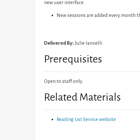
new user interface.
New sessions are added every month t
Delivered By:
Julie Iannelli
Prerequisites
Open to staff only.
Related Materials
Reading List Service website