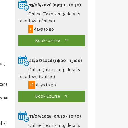
13/08/2026 (09:30 - 10:30)
Online (Teams mtg details
to follow) (Online)
5
days to go
Book Course
26/08/2026 (14:00 - 15:00)
ic,
Online (Teams mtg details
to follow) (Online)
tant
18
days to go
Book Course
 what
11/09/2026 (09:30 - 10:30)
the
Online (Teams mtg details