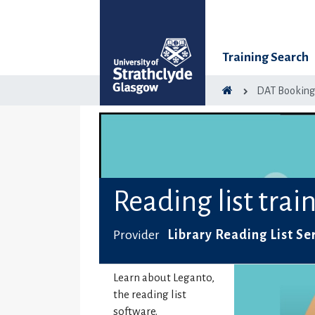
Training Search
DAT Bookin
Reading list trai
Provider
Library Reading List Se
Learn about Leganto,
the reading list
software.