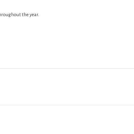
hroughout the year.