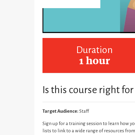
Duration
1 hour
Is this course right fo
Target Audience:
Staff
Sign up for a training session to learn how y
lists to link to a wide range of resources fro