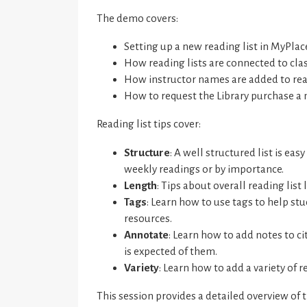
The demo covers:
Setting up a new reading list in MyPlac
How reading lists are connected to cla
How instructor names are added to read
How to request the Library purchase a 
Reading list tips cover:
Structure
: A well structured list is ea
weekly readings or by importance.
Length
: Tips about overall reading list 
Tags
: Learn how to use tags to help st
resources.
Annotate
: Learn how to add notes to c
is expected of them.
Variety
: Learn how to add a variety of 
This session provides a detailed overview of 