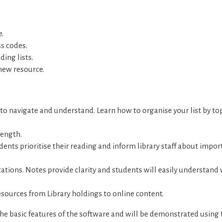
e.
ss codes.
ing lists.
new resource.
sy to navigate and understand. Learn how to organise your list by top
length.
udents prioritise their reading and inform library staff about impor
itations. Notes provide clarity and students will easily understand
resources from Library holdings to online content.
the basic features of the software and will be demonstrated using 