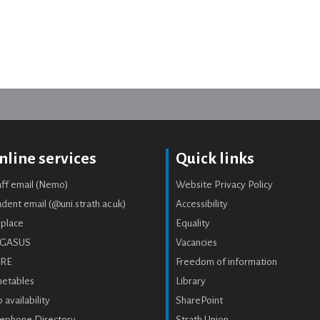
nline services
Quick links
aff email (Nemo)
Website Privacy Policy
dent email (@uni.strath.ac.uk)
Accessibility
place
Equality
GASUS
Vacancies
RE
Freedom of information
metables
Library
 availability
SharePoint
lephone Directory
Strath Union