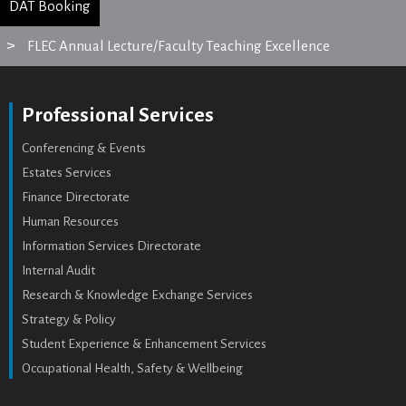
DAT Booking
FLEC Annual Lecture/Faculty Teaching Excellence
Professional Services
Conferencing & Events
Estates Services
Finance Directorate
Human Resources
Information Services Directorate
Internal Audit
Research & Knowledge Exchange Services
Strategy & Policy
Student Experience & Enhancement Services
Occupational Health, Safety & Wellbeing