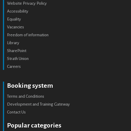
Website Privacy Policy
Accessibility
Equality
Vacancies
Freedom of information
Library
SharePoint
Strath Union
Careers
Booking system
Terms and Conditions
Development and Training Gateway
Contact Us
Popular categories