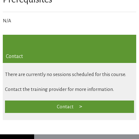
N/A
Contact
There are currently no sessions scheduled for this course.
Contact the training provider for more information.
Contact