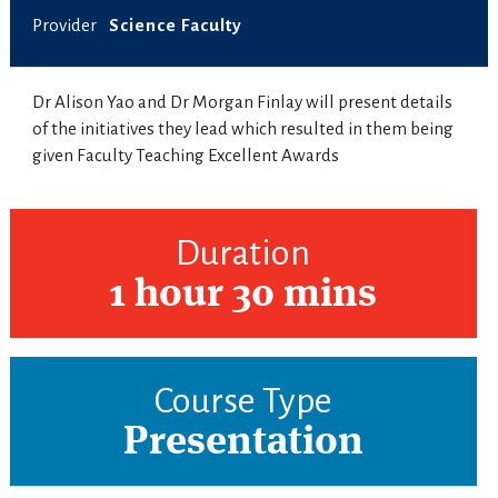
Provider
Science Faculty
Dr Alison Yao and Dr Morgan Finlay will present details
of the initiatives they lead which resulted in them being
given Faculty Teaching Excellent Awards
Duration
1 hour 30 mins
Course Type
Presentation