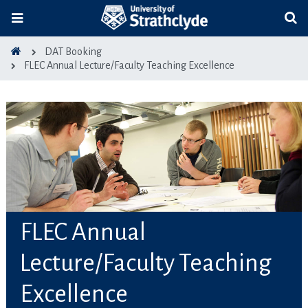
DAT Booking
FLEC Annual Lecture/Faculty Teaching Excellence
FLEC Annual
Lecture/Faculty Teaching
Excellence