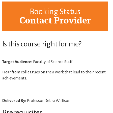
Booking Status
Contact Provider
Is this course right for me?
Target Audience:
Faculty of Science Staff
Hear from colleagues on their work that lead to their recent
achievements.
Delivered By:
Professor Debra Willison
Prerequisites