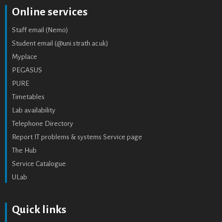
Online services
Staff email (Nemo)
Student email (@uni.strath.ac.uk)
Myplace
PEGASUS
PURE
Timetables
Lab availability
Telephone Directory
Report IT problems & systems Service page
The Hub
Service Catalogue
ULab
Quick links