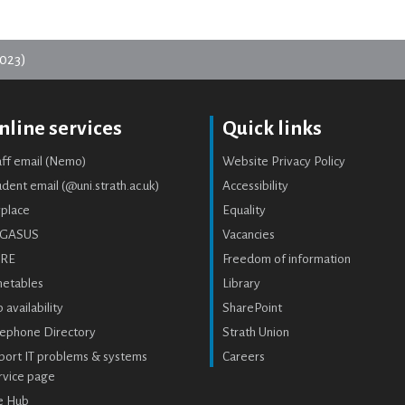
023)
nline services
Quick links
aff email (Nemo)
Website Privacy Policy
dent email (@uni.strath.ac.uk)
Accessibility
place
Equality
GASUS
Vacancies
RE
Freedom of information
metables
Library
 availability
SharePoint
lephone Directory
Strath Union
port IT problems & systems
Careers
rvice page
e Hub