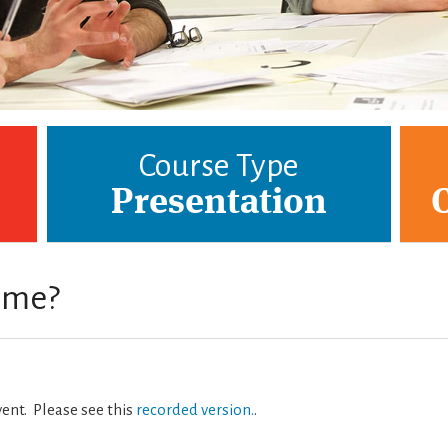
Course Type
Presentation
r me?
vent. Please see this
recorded version.
.