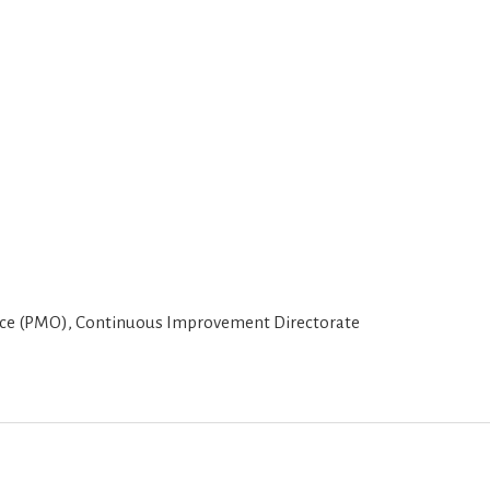
 (PMO), Continuous Improvement Directorate