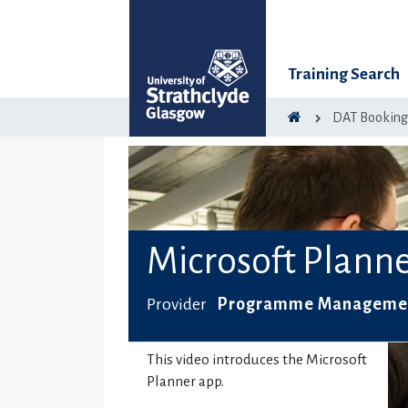
Training Search
DAT Bookin
Microsoft Plann
Provider
Programme Management
This video introduces the Microsoft
Planner app.