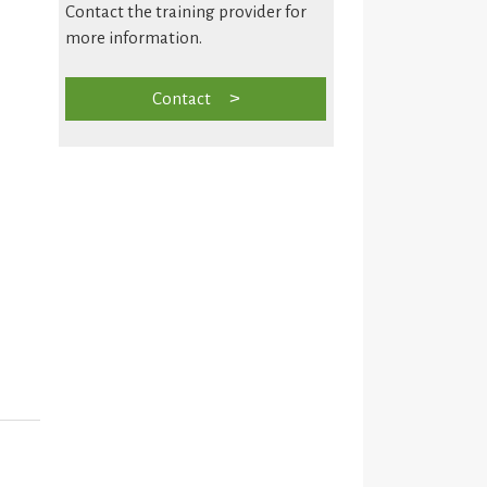
Contact the training provider for
more information.
Contact