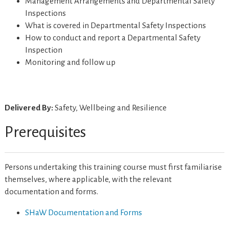
Management Arrangements and Departmental Safety
Inspections
What is covered in Departmental Safety Inspections
How to conduct and report a Departmental Safety
Inspection
Monitoring and follow up
Delivered By:
Safety, Wellbeing and Resilience
Prerequisites
Persons undertaking this training course must first familiarise
themselves, where applicable, with the relevant
documentation and forms.
SHaW Documentation and Forms