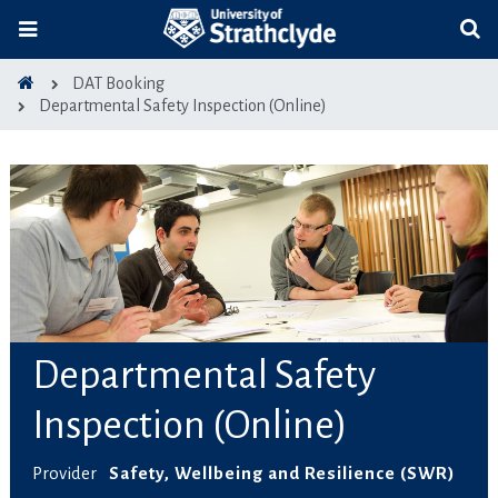
DAT Booking
Departmental Safety Inspection (Online)
Departmental Safety
Inspection (Online)
Provider
Safety, Wellbeing and Resilience (SWR)