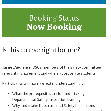
Booking Status
Now Booking
Is this course right for me?
Target Audience:
DSC's members of the Safety Committee,
relevant management and where appropriate students.
Participants will have a greater understanding of:
What the prerequisites are for undertaking
Departmental Safety Inspection training
Why undertake Departmental Safety Inspections