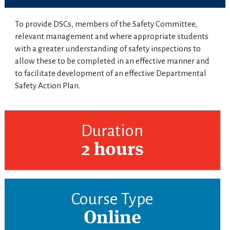
To provide DSCs, members of the Safety Committee,
relevant management and where appropriate students
with a greater understanding of safety inspections to
allow these to be completed in an effective manner and
to facilitate development of an effective Departmental
Safety Action Plan.
Duration
2 hours
Course Type
Online