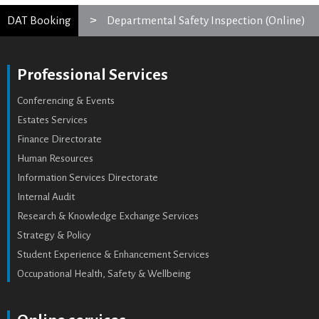
DAT Booking
Departmental Safety Inspection (Online)
Professional Services
Conferencing & Events
Estates Services
Finance Directorate
Human Resources
Information Services Directorate
Internal Audit
Research & Knowledge Exchange Services
Strategy & Policy
Student Experience & Enhancement Services
Occupational Health, Safety & Wellbeing