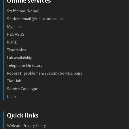
Online services
Staff email (Nemo)
Student email (@uni.strath.ac.uk)
Myplace
PEGASUS
PURE
Timetables
Lab availability
Telephone Directory
Report IT problems & systems Service page
The Hub
Service Catalogue
ULab
Quick links
Website Privacy Policy