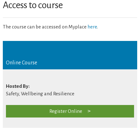
Access to course
The course can be accessed on Myplace
here
.
Online Course
Hosted By:
Safety, Wellbeing and Resilience
Register Online