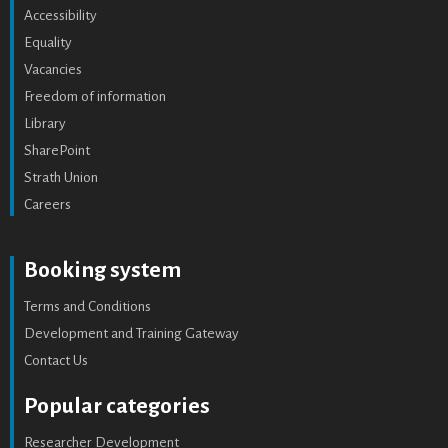
Accessibility
Equality
Vacancies
Freedom of information
Library
SharePoint
Strath Union
Careers
Booking system
Terms and Conditions
Development and Training Gateway
Contact Us
Popular categories
Researcher Development