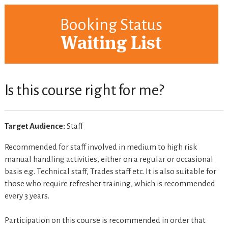
Booking Status
Waiting List
Is this course right for me?
Target Audience:
Staff
Recommended for staff involved in medium to high risk
manual handling activities, either on a regular or occasional
basis e.g. Technical staff, Trades staff etc. It is also suitable for
those who require refresher training, which is recommended
every 3 years.
Participation on this course is recommended in order that