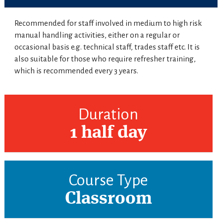
Recommended for staff involved in medium to high risk
manual handling activities, either on a regular or
occasional basis e.g. technical staff, trades staff etc. It is
also suitable for those who require refresher training,
which is recommended every 3 years.
Duration
1 half day
Course Type
Classroom