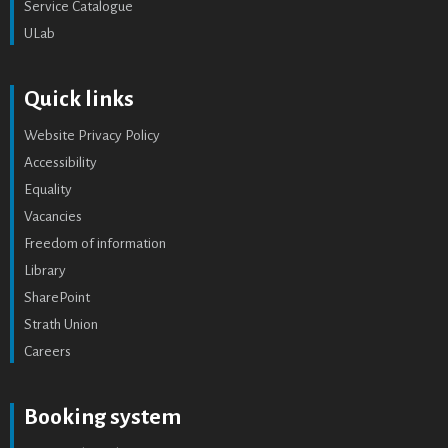
Service Catalogue
ULab
Quick links
Website Privacy Policy
Accessibility
Equality
Vacancies
Freedom of information
Library
SharePoint
Strath Union
Careers
Booking system