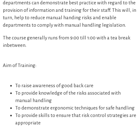
departments can demonstrate best practice with regard to the
provision of information and training for their staff. This will, in
turn, help to reduce manual handing risks and enable
departments to comply with manual handling legislation.
The course generally runs from 9:00 till 1:00 with a tea break
inbetween.
Aim of Training:
To raise awareness of good back care
To provide knowledge of the risks associated with
manual handling
To demonstrate ergonomic techniques for safe handling
To provide skills to ensure that risk control strategies are
appropriate