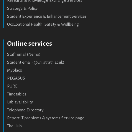
Research & Knowledge Exchange Services
Strategy & Policy
Student Experience & Enhancement Services
Occupational Health, Safety & Wellbeing
Online services
Staff email (Nemo)
Student email (@uni.strath.ac.uk)
Myplace
PEGASUS
PURE
Timetables
Lab availability
Telephone Directory
Report IT problems & systems Service page
The Hub