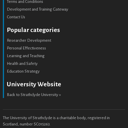
Terms and Conditions
Development and Training Gateway
Contact Us
Popular categories
Researcher Development
Personal Effectiveness
Learning and Teaching
Health and Safety
Education Strategy
University Website
Back to Strathclyde University »
The University of Strathclyde is a charitable body, registered in
Scotland, number SC015263.