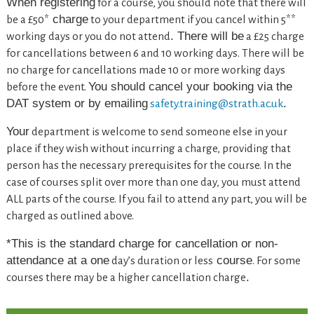
When
registering
for a course, you should note that there will
charge
be a £50*
to your department if you cancel within 5**
. There will be
working days or you do not attend
a £25 charge
for cancellations between 6 and 10 working days. There will be
no charge for cancellations made 10 or more working days
You should cancel your booking via the
before the event.
DAT system or by emailing
.
safety.training@strath.ac.uk
Your
department is welcome to send someone else in your
place if they wish without incurring a charge, providing that
person has the necessary prerequisites for the course. In the
case of courses split over more than one day, you must attend
ALL parts of the course. If you fail to attend any part, you will be
charged as outlined above.
*This is the standard charge for cancellation or non-
attendance
at a one
course
day’s duration or less
. For some
.
courses there may be a higher cancellation charge