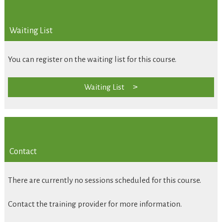
Waiting List
You can register on the waiting list for this course.
Waiting List
Contact
There are currently no sessions scheduled for this course.
Contact the training provider for more information.