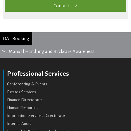
Contact
DAT Booking
Manual Handling and Backcare Awareness
Professional Services
Conferencing & Events
Estates Services
Finance Directorate
Human Resources
Information Services Directorate
Internal Audit