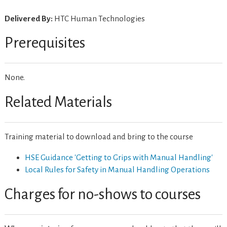
Delivered By:
HTC Human Technologies
Prerequisites
None.
Related Materials
Training material to download and bring to the course
HSE Guidance 'Getting to Grips with Manual Handling'
Local Rules for Safety in Manual Handling Operations
Charges for no-shows to courses