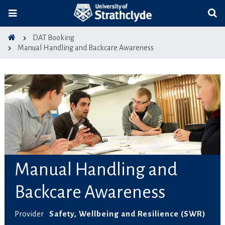
DAT Booking
Manual Handling and Backcare Awareness
Manual Handling and
Backcare Awareness
Provider
Safety, Wellbeing and Resilience (SWR)