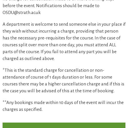
before the event. Notifications should be made to
OSDU@strath.ac.uk
A department is welcome to send someone else in your place if
they wish without incurring a charge, providing that person
has the necessary pre-requisites for the course. In the case of
courses split over more than one day, you must attend ALL
parts of the course. If you fail to attend any part you will be
charged as outlined above.
*This is the standard charge for cancellation or non-
attendance of course of 1 days duration or less. For some
courses there may be a higher cancellation charge and if this is
the case you will be advised of this at the time of booking.
**Any bookings made within 10 days of the event will incur the
charges as specified.