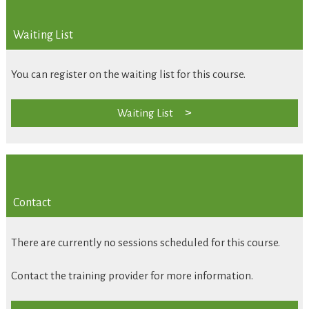
Waiting List
You can register on the waiting list for this course.
Waiting List
Contact
There are currently no sessions scheduled for this course.
Contact the training provider for more information.