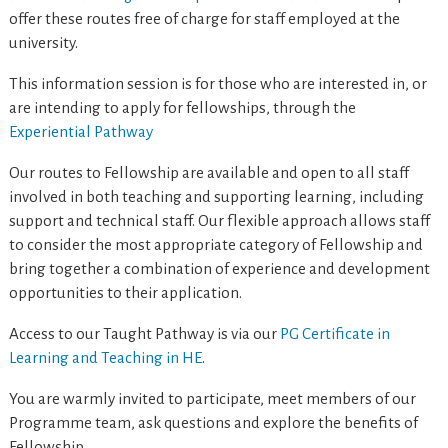
offer these routes free of charge for staff employed at the
university.
This information session is for those who are interested in, or
are intending to apply for fellowships, through the
Experiential Pathway
Our routes to Fellowship are available and open to all staff
involved in both teaching and supporting learning, including
support and technical staff. Our flexible approach allows staff
to consider the most appropriate category of Fellowship and
bring together a combination of experience and development
opportunities to their application.
Access to our Taught Pathway is via our
PG Certificate in
Learning and Teaching in HE
.
You are warmly invited to participate, meet members of our
Programme team, ask questions and explore the benefits of
Fellowship.