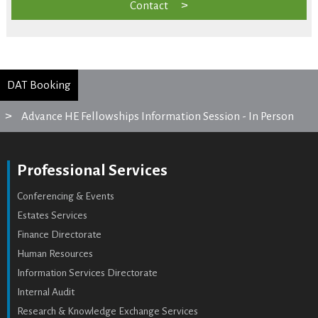
Contact
DAT Booking
Advance HE Fellowships Information Session - In Person
Professional Services
Conferencing & Events
Estates Services
Finance Directorate
Human Resources
Information Services Directorate
Internal Audit
Research & Knowledge Exchange Services