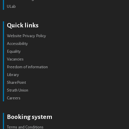
ULab
Quick links
Website Privacy Policy
Accessibility
Equality
Vacancies
Freedom of information
Library
SharePoint
Strath Union
Careers
Booking system
Terms and Conditions