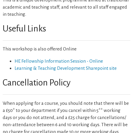
academic and teaching staff, and relevant to all staff engaged
in teaching.
Useful Links
This workshop is also offered Online
HE Fellowship Information Session - Online
Learning & Teaching Development Sharepoint site
Cancellation Policy
When applying for a course, you should note that there will be
a £50* to your department if you cancel within 5** working
days or you do not attend, and a £25 charge for cancellations/
non-attendance between 6 and 10 working days. There will be
no charge for cancellation made 10 or more working days