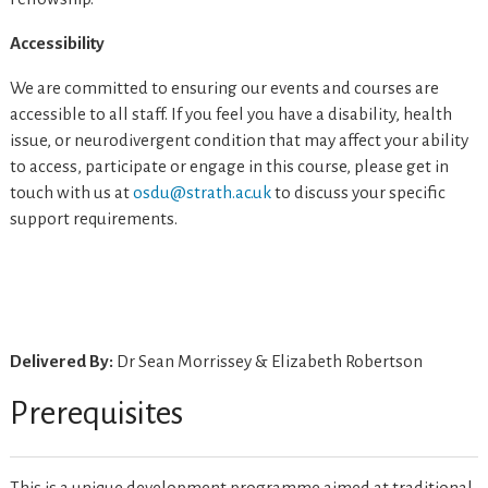
Accessibility
We are committed to ensuring our events and courses are
accessible to all staff. If you feel you have a disability, health
issue, or neurodivergent condition that may affect your ability
to access, participate or engage in this course, please get in
touch with us at
osdu@strath.ac.uk
to discuss your specific
support requirements.
Delivered By:
Dr Sean Morrissey & Elizabeth Robertson
Prerequisites
This is a unique development programme aimed at traditional