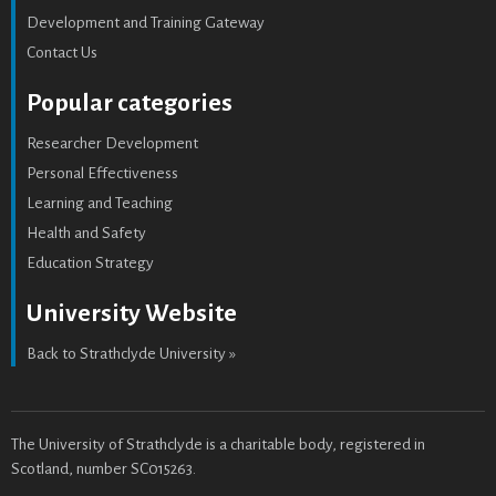
Development and Training Gateway
Contact Us
Popular categories
Researcher Development
Personal Effectiveness
Learning and Teaching
Health and Safety
Education Strategy
University Website
Back to Strathclyde University »
The University of Strathclyde is a charitable body, registered in
Scotland, number SC015263.