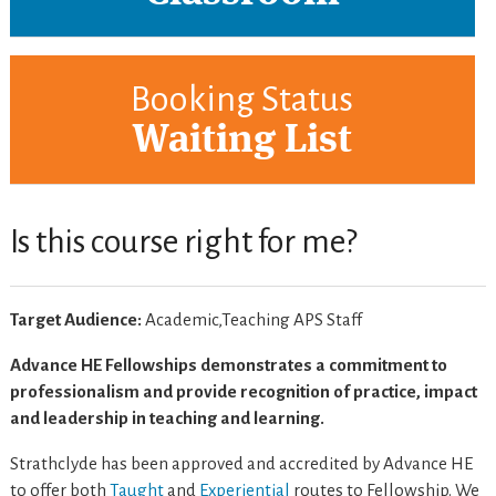
Booking Status
Waiting List
Is this course right for me?
Target Audience:
Academic,Teaching APS Staff
Advance HE Fellowships demonstrates a commitment to
professionalism and provide recognition of practice, impact
and leadership in teaching and learning.
Strathclyde has been approved and accredited by Advance HE
to offer both
Taught
and
Experiential
routes to Fellowship. We