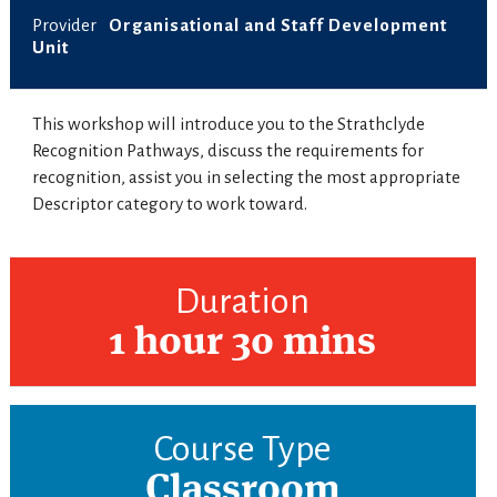
Provider
Organisational and Staff Development
Unit
This workshop will introduce you to the Strathclyde
Recognition Pathways, discuss the requirements for
recognition, assist you in selecting the most appropriate
Descriptor category to work toward.
Duration
1 hour 30 mins
Course Type
Classroom