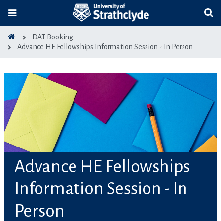
DAT Booking
Advance HE Fellowships Information Session - In Person
Advance HE Fellowships
Information Session - In
Person