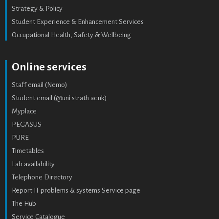
Strategy & Policy
Student Experience & Enhancement Services
Occupational Health, Safety & Wellbeing
Online services
Staff email (Nemo)
Student email (@uni.strath.ac.uk)
Myplace
PEGASUS
PURE
Timetables
Lab availability
Telephone Directory
Report IT problems & systems Service page
The Hub
Service Catalogue