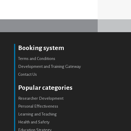
Booking system
Terms and Conditions
Development and Training Gateway
Contact Us
Popular categories
Researcher Development
Personal Effectiveness
Learning and Teaching
Health and Safety
Education Strategy