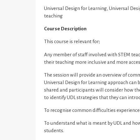
Universal Design for Learning, Universal Desi
teaching
Course Description
This course is relevant for;
Any member of staff involved with STEM tea
their teaching more inclusive and more acces
The session will provide an overview of comm
Universal Design for Learning approach can b
shared and participants will consider how th
to identify UDL strategies that they can intr
To recognise common difficulties experience
To understand what is meant by UDL and how t
students.