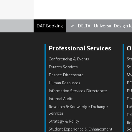
DAT Booking
DELTA - Universal Design f
Professional Services
O
Conferencing & Events
St
Estates Services
Stu
Finance Directorate
My
Human Resources
PE
Information Services Directorate
PU
Internal Audit
Ti
Research & Knowledge Exchange
Lab
Services
Te
Strategy & Policy
Re
Student Experience & Enhancement
Se