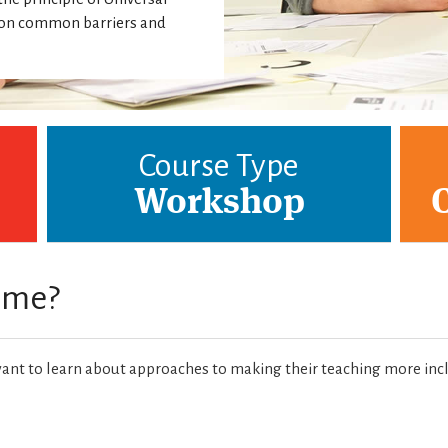
g on common barriers and
Course Type
Workshop
r me?
nt to learn about approaches to making their teaching more inc