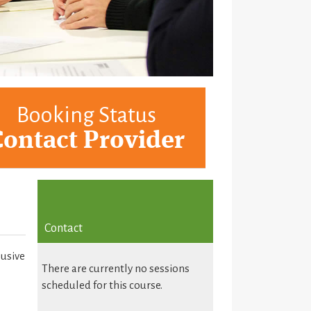
Booking Status
Contact Provider
Contact
lusive
There are currently no sessions
scheduled for this course.