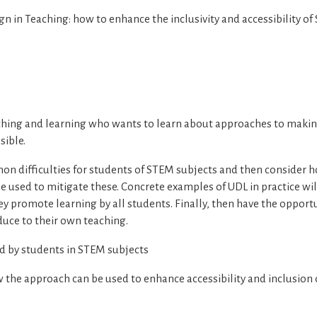
gn in Teaching: how to enhance the inclusivity and accessibility o
ching and learning who wants to learn about approaches to maki
sible.
on difficulties for students of STEM subjects and then consider 
e used to mitigate these. Concrete examples of UDL in practice wil
ey promote learning by all students. Finally, then have the opport
oduce to their own teaching.
d by students in STEM subjects
he approach can be used to enhance accessibility and inclusion o