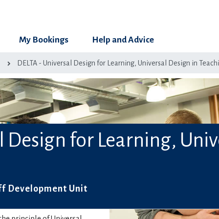
My Bookings
Help and Advice
g
DELTA - Universal Design for Learning, Universal Design in Teach
l Design for Learning, Univ
ff Development Unit
he principle of Universal