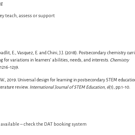
ng
ey teach, assess or support
badlit, E., Vasquez, E. and Chini, J.J. (2018). Postsecondary chemistry curr
 for variations in learners’ abilities, needs, and interests.
Chemistry
.1216-1239.
es, W., 2019. Universal design for learning in postsecondary STEM educatio
iterature review.
International Journal of STEM Education
,
6
(1), pp.1-10.
e available – check the DAT booking system