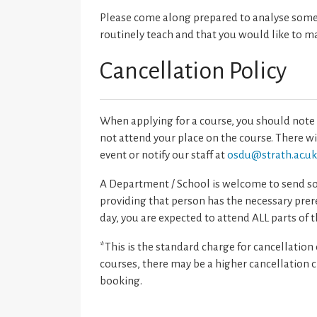
Please come along prepared to analyse someth
routinely teach and that you would like to m
Cancellation Policy
When applying for a course, you should note 
not attend your place on the course. There w
event or notify our staff at
osdu@strath.ac.u
A Department / School is welcome to send som
providing that person has the necessary prere
day, you are expected to attend ALL parts of t
*This is the standard charge for cancellation
courses, there may be a higher cancellation cha
booking.