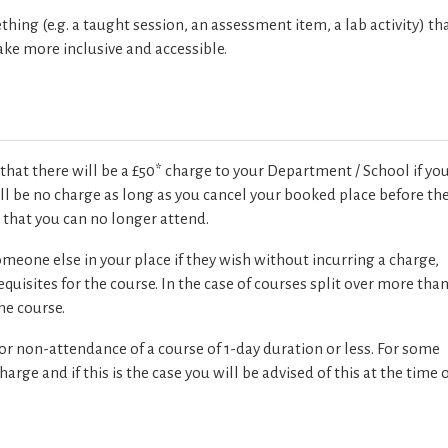
ing (e.g. a taught session, an assessment item, a lab activity) th
ake more inclusive and accessible.
that there will be a £50* charge to your Department / School if yo
ill be no charge as long as you cancel your booked place before th
k
that you can no longer attend.
eone else in your place if they wish without incurring a charge,
quisites for the course. In the case of courses split over more tha
he course.
 or non-attendance of a course of 1-day duration or less. For some
rge and if this is the case you will be advised of this at the time 