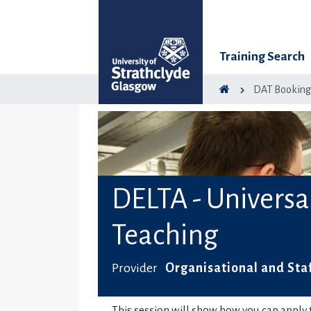
Training Search
DAT Bookin
DELTA - Universa
Teaching
Provider
Organisational and Sta
This session will show how you can apply t