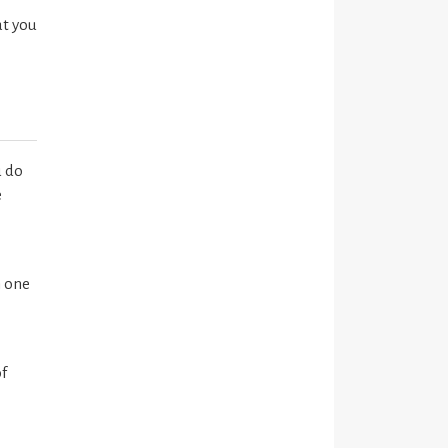
at you
u do
e
n one
of