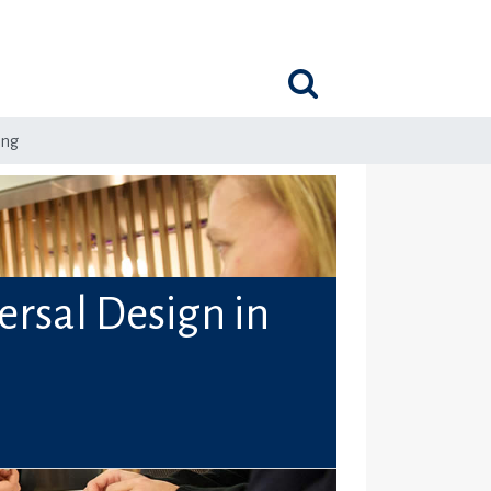
ing
ersal Design in