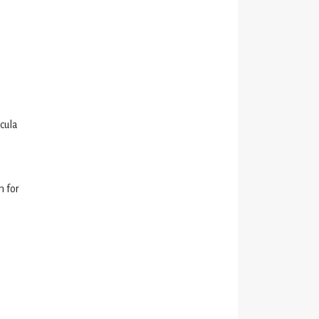
icula
n for