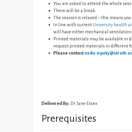
You are asked to attend the whole sess
There will be a break
The session is relaxed – this means you
In line with current
University health a
will have either mechanical ventilation
Printed materials may be available in di
request printed materials in different 
Please contact
osdu-equity@strath.ac
Delivered By:
Dr Jane Essex
Prerequisites