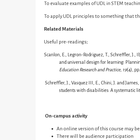
To evaluate examples of UDL in STEM teachi
To apply UDL principles to something that th
Related Materials
Useful pre-readings;
Scanlon, E., Legron-Rodriguez, T., Schreffler, J., I
and universal design for learning: Planning
Education Research and Practice
,
19
(4), pp
Schreffler, J., Vasquez III, E., Chini, J. and Jam
students with disabilities: A systematic l
On-campus activity
An online version of this course may b
There will be audience participation