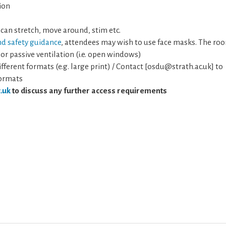
ion
 can stretch, move around, stim etc.
nd safety guidance
, attendees may wish to use face masks. The ro
 or passive ventilation (i.e. open windows)
fferent formats (e.g. large print) / Contact [osdu@strath.ac.uk] to
formats
.uk
to discuss any further access requirements