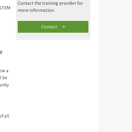
Contact the training provider for
f STEM
more information.
Contact
ng
how a
l be
unity
f all