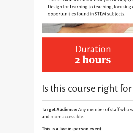
Design for Learning to teaching, focusin
opportunities found in STEM subjects.
Duration
2 hours
Is this course right fo
Target Audience:
Any member of staff who wa
and more accessible.
This is a live in-person event