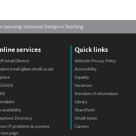
or Learning, Universal Design in Teaching
nline services
Quick links
aff email (Nemo)
Website Privacy Policy
dent email (@uni.strath.ac.uk)
Accessibility
place
Equality
GASUS
Vacancies
RE
Freedom of information
metables
Library
 availability
SharePoint
lephone Directory
Strath Union
port IT problems & systems
Careers
rvice page