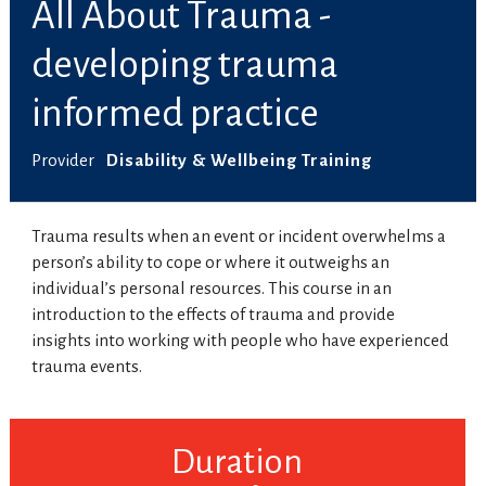
All About Trauma -
developing trauma
informed practice
Provider
Disability & Wellbeing Training
Trauma results when an event or incident overwhelms a
person’s ability to cope or where it outweighs an
individual’s personal resources. This course in an
introduction to the effects of trauma and provide
insights into working with people who have experienced
trauma events.
Duration