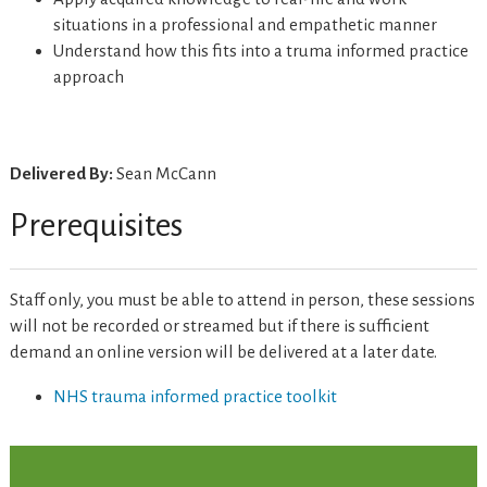
situations in a professional and empathetic manner
Understand how this fits into a truma informed practice
approach
Delivered By:
Sean McCann
Prerequisites
Staff only, you must be able to attend in person, these sessions
will not be recorded or streamed but if there is sufficient
demand an online version will be delivered at a later date.
NHS trauma informed practice toolkit