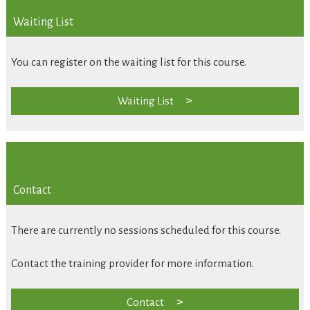
Waiting List
You can register on the waiting list for this course.
Waiting List
Contact
There are currently no sessions scheduled for this course.
Contact the training provider for more information.
Contact