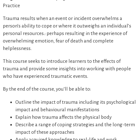
Practice
Trauma results when an event or incident overwhelms a
person’s ability to cope or where it outweighs an individual’s
personal resources.: perhaps resulting in the experience of
overwhelming emotion, fear of death and complete
helplessness.
This course seeks to introduce learners to the effects of
trauma and provide some insights into working with people
who have experienced traumatic events.
By the end of the course, you’ll be able to:
Outline the impact of trauma including its psychological
impact and behavioural manifestations
Explain how trauma affects the physical body
Describe a range of coping strategies and the long-term
impact of these approaches
Apply acquired knowledge to real-life and work