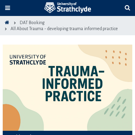
DAT Booking
All About Trauma - developing trauma informed practice