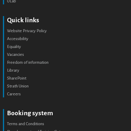
ULab
Quick links
Website Privacy Policy
Accessibility
Equality
Vacancies
Freedom of information
Library
SharePoint
Strath Union
Careers
Booking system
Terms and Conditions