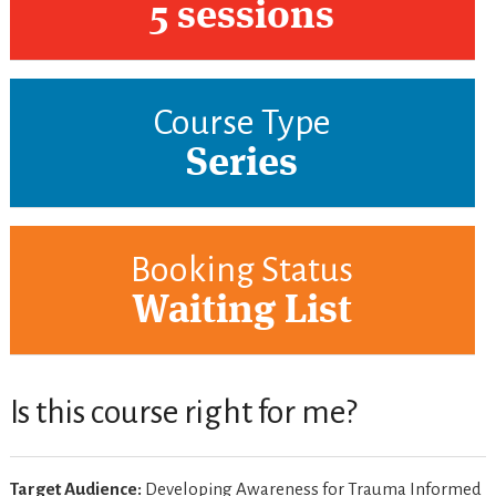
5 sessions
Course Type
Series
Booking Status
Waiting List
Is this course right for me?
Target Audience:
Developing Awareness for Trauma Informed