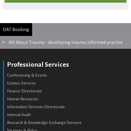
DAT Booking
All About Trauma - developing trauma informed practice
Professional Services
Conferencing & Events
Estates Services
Finance Directorate
Human Resources
Information Services Directorate
Internal Audit
Research & Knowledge Exchange Services
Strategy & Policy