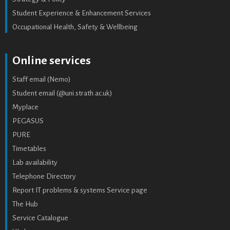
Student Experience & Enhancement Services
Occupational Health, Safety & Wellbeing
Online services
Staff email (Nemo)
Student email (@uni.strath.ac.uk)
Myplace
PEGASUS
PURE
Timetables
Lab availability
Telephone Directory
Report IT problems & systems Service page
The Hub
Service Catalogue