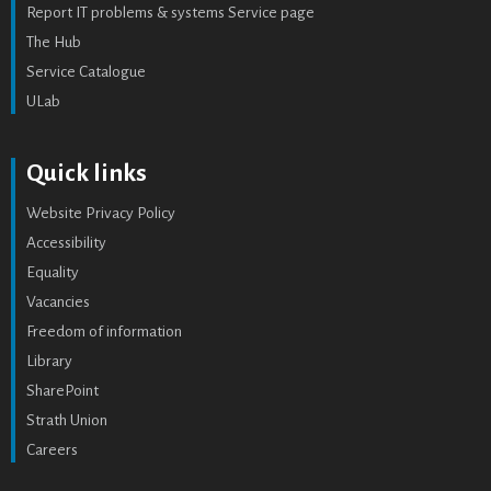
Report IT problems & systems Service page
The Hub
Service Catalogue
ULab
Quick links
Website Privacy Policy
Accessibility
Equality
Vacancies
Freedom of information
Library
SharePoint
Strath Union
Careers