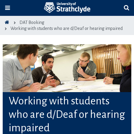
DAT Booking
Working with students who are d/Deaf or hearing impaired
Working with students
who are d/Deaf or hearing
impaired