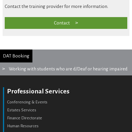
Contact the training provider for more information.
Contact
DAT Booking
Working with students who are d/Deaf or hearing impaired
Professional Services
Conferencing & Events
Estates Services
Finance Directorate
Human Resources