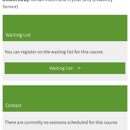
Service)
Waiting List
You can register on the waiting list for this course.
Waiting List
Contact
There are currently no sessions scheduled for this course.