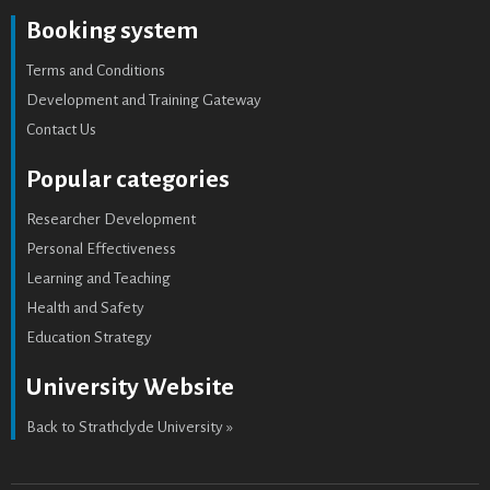
Booking system
Terms and Conditions
Development and Training Gateway
Contact Us
Popular categories
Researcher Development
Personal Effectiveness
Learning and Teaching
Health and Safety
Education Strategy
University Website
Back to Strathclyde University »