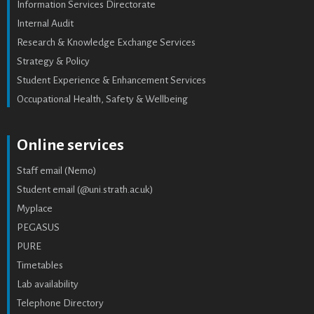
Information Services Directorate
Internal Audit
Research & Knowledge Exchange Services
Strategy & Policy
Student Experience & Enhancement Services
Occupational Health, Safety & Wellbeing
Online services
Staff email (Nemo)
Student email (@uni.strath.ac.uk)
Myplace
PEGASUS
PURE
Timetables
Lab availability
Telephone Directory