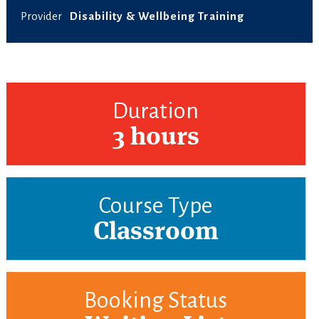
Provider
Disability & Wellbeing Training
Duration
3 hours
Course Type
Classroom
Booking Status