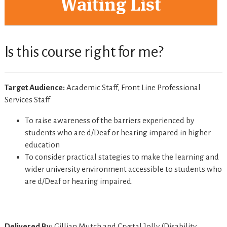
Waiting List
Is this course right for me?
Target Audience:
Academic Staff, Front Line Professional
Services Staff
To raise awareness of the barriers experienced by
students who are d/Deaf or hearing impared in higher
education
To consider practical stategies to make the learning and
wider university environment accessible to students who
are d/Deaf or hearing impaired.
Delivered By:
Gillian Mutch and Crystal Jolly (Disability