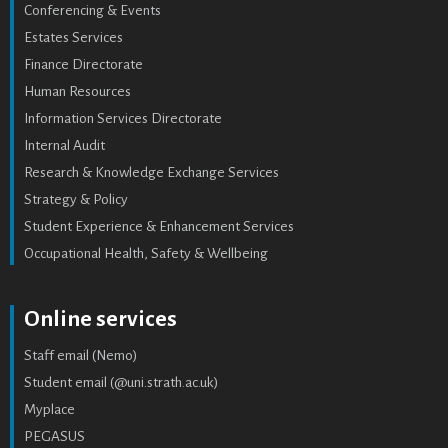
Conferencing & Events
Estates Services
Finance Directorate
Human Resources
Information Services Directorate
Internal Audit
Research & Knowledge Exchange Services
Strategy & Policy
Student Experience & Enhancement Services
Occupational Health, Safety & Wellbeing
Online services
Staff email (Nemo)
Student email (@uni.strath.ac.uk)
Myplace
PEGASUS