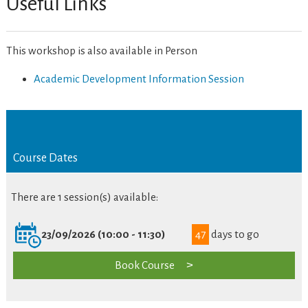
Useful Links
This workshop is also available in Person
Academic Development Information Session
Course Dates
There are 1 session(s) available:
23/09/2026 (10:00 - 11:30)
47
days to go
Book Course