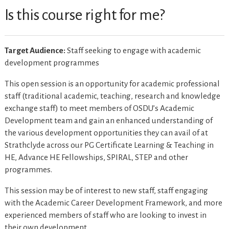
Is this course right for me?
Target Audience:
Staff seeking to engage with academic
development programmes
This open session is an opportunity for academic professional
staff (traditional academic, teaching, research and knowledge
exchange staff) to meet members of OSDU’s Academic
Development team and gain an enhanced understanding of
the various development opportunities they can avail of at
Strathclyde across our PG Certificate Learning & Teaching in
HE, Advance HE Fellowships, SPIRAL, STEP and other
programmes.
This session may be of interest to new staff, staff engaging
with the Academic Career Development Framework, and more
experienced members of staff who are looking to invest in
their own development