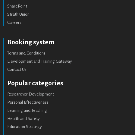
SharePoint
Strath Union
Careers
Booking system
Terms and Conditions
Development and Training Gateway
Contact Us
Popular categories
Researcher Development
Personal Effectiveness
Learning and Teaching
Health and Safety
Education Strategy