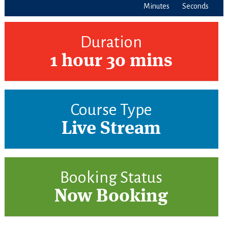
Minutes
Seconds
Duration
1 hour 30 mins
Course Type
Live Stream
Booking Status
Now Booking