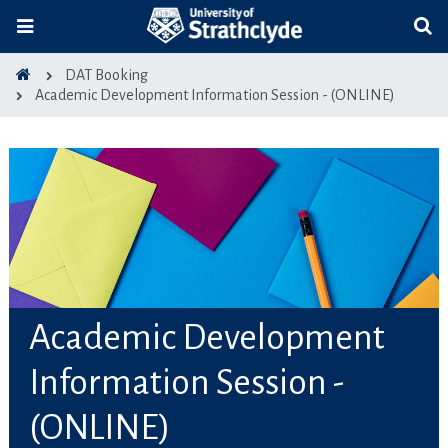
DAT Booking
Academic Development Information Session - (ONLINE)
Academic Development
Information Session -
(ONLINE)