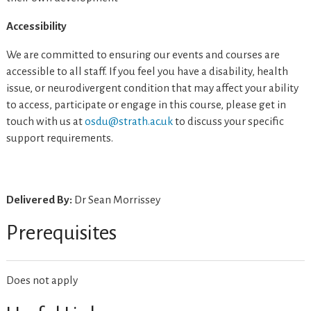
Accessibility
We are committed to ensuring our events and courses are
accessible to all staff. If you feel you have a disability, health
issue, or neurodivergent condition that may affect your ability
to access, participate or engage in this course, please get in
touch with us at
osdu@strath.ac.uk
to discuss your specific
support requirements.
Delivered By:
Dr Sean Morrissey
Prerequisites
Does not apply