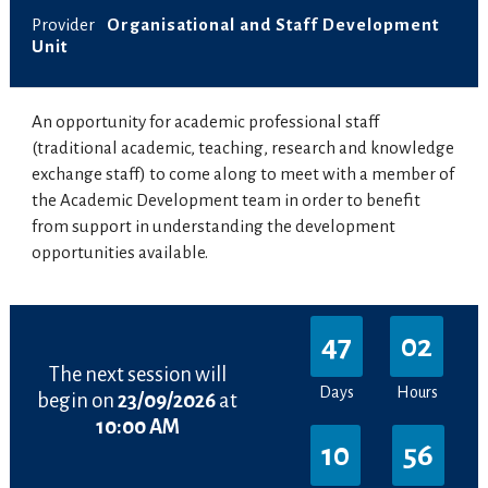
Provider
Organisational and Staff Development
Unit
An opportunity for academic professional staff
(traditional academic, teaching, research and knowledge
exchange staff) to come along to meet with a member of
the Academic Development team in order to benefit
from support in understanding the development
opportunities available.
47
02
The next session will
Days
Hours
begin on
23/09/2026
at
10:00 AM
10
56