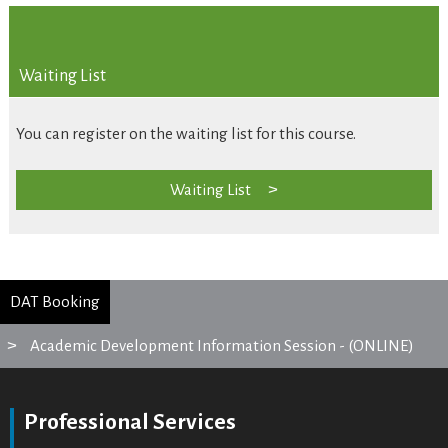
Waiting List
You can register on the waiting list for this course.
Waiting List
DAT Booking
Academic Development Information Session - (ONLINE)
Professional Services