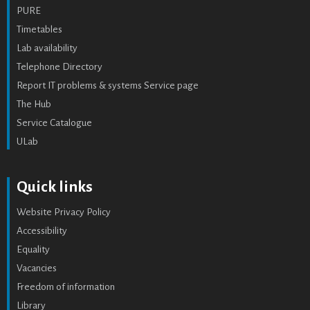
PURE
Timetables
Lab availability
Telephone Directory
Report IT problems & systems Service page
The Hub
Service Catalogue
ULab
Quick links
Website Privacy Policy
Accessibility
Equality
Vacancies
Freedom of information
Library